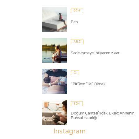
BEN
Ben
AILE
Sadeleşmeye İhtiyacımız Var
O
“Bir”ken “İki” Olmak
SEN
Doğum Çantası’ndaki Eksik: Annenin
Ruhsal Hazırlığı
Instagram