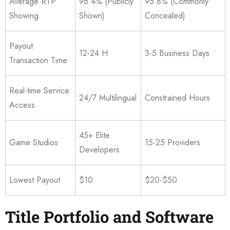
Average RTP
96.4% (Publicly
95.8% (Commonly
Showing
Shown)
Concealed)
Payout
12-24 H
3-5 Business Days
Transaction Time
Real-time Service
24/7 Multilingual
Constrained Hours
Access
45+ Elite
Game Studios
15-25 Providers
Developers
Lowest Payout
$10
$20-$50
Title Portfolio and Software