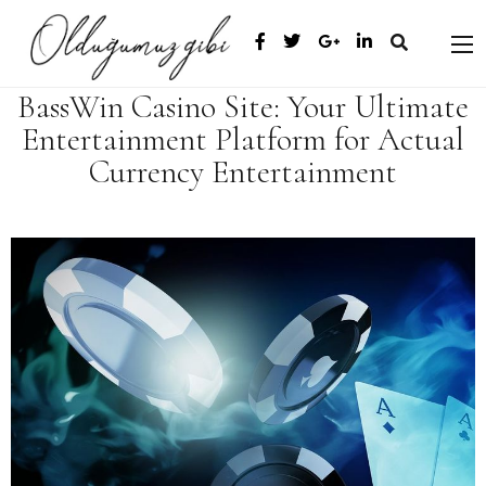
BassWin Casino Site: Your Ultimate
Entertainment Platform for Actual
Currency Entertainment