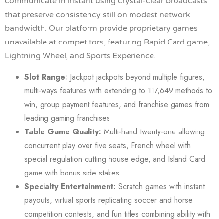
communicate in instant using crystal-clear broadcasts
that preserve consistency still on modest network
bandwidth. Our platform provide proprietary games
unavailable at competitors, featuring Rapid Card game,
Lightning Wheel, and Sports Experience.
Slot Range:
Jackpot jackpots beyond multiple figures,
multi-ways features with extending to 117,649 methods to
win, group payment features, and franchise games from
leading gaming franchises
Table Game Quality:
Multi-hand twenty-one allowing
concurrent play over five seats, French wheel with
special regulation cutting house edge, and Island Card
game with bonus side stakes
Specialty Entertainment:
Scratch games with instant
payouts, virtual sports replicating soccer and horse
competition contests, and fun titles combining ability with