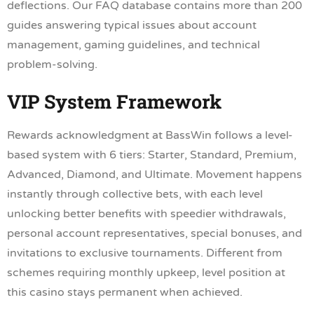
deflections. Our FAQ database contains more than 200
guides answering typical issues about account
management, gaming guidelines, and technical
problem-solving.
VIP System Framework
Rewards acknowledgment at BassWin follows a level-
based system with 6 tiers: Starter, Standard, Premium,
Advanced, Diamond, and Ultimate. Movement happens
instantly through collective bets, with each level
unlocking better benefits with speedier withdrawals,
personal account representatives, special bonuses, and
invitations to exclusive tournaments. Different from
schemes requiring monthly upkeep, level position at
this casino stays permanent when achieved.