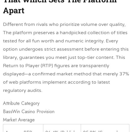
Apart
Different from rivals who prioritize volume over quality,
The platform preserves a handpicked collection of titles
tested for all fun worth and numeric integrity. Every
option undergoes strict assessment before entering this
library, guarantees you meet just top-tier content. This
Return to Player (RTP) figures are transparently
displayed—a confirmed market method that merely 37%
of web platforms implement according to latest
regulatory audits.
Attribute Category
BassWin Casino Provision
Market Average