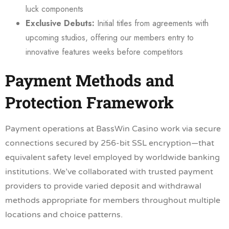
luck components
Exclusive Debuts:
Initial titles from agreements with
upcoming studios, offering our members entry to
innovative features weeks before competitors
Payment Methods and
Protection Framework
Payment operations at BassWin Casino work via secure
connections secured by 256-bit SSL encryption—that
equivalent safety level employed by worldwide banking
institutions. We’ve collaborated with trusted payment
providers to provide varied deposit and withdrawal
methods appropriate for members throughout multiple
locations and choice patterns.