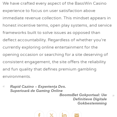
We have crafted every aspect of the BassWin Casino
experience to focus on user satisfaction above
immediate revenue collection. This mindset appears in
honest incentive terms, open play systems, and service
frameworks built to solve issues as opposed than
deflect accountability. Regardless of whether you’re
currently exploring online entertainment for the
opening occasion or searching for a site deserving of
consistent engagement, the site offers the reliability
and fun quality that defines premium gambling
environments.
Rapid Cazino – Experiența Dvs.
Superioară de Gaming Online
BoomsBet Gokportaal: Uw
Definitieve Digitale
Gokbestemming