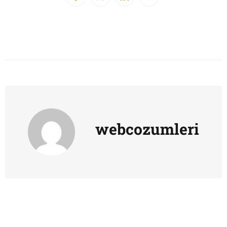
webcozumleri