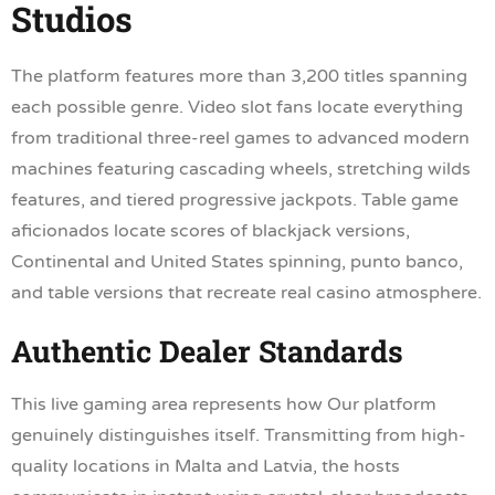
Studios
The platform features more than 3,200 titles spanning
each possible genre. Video slot fans locate everything
from traditional three-reel games to advanced modern
machines featuring cascading wheels, stretching wilds
features, and tiered progressive jackpots. Table game
aficionados locate scores of blackjack versions,
Continental and United States spinning, punto banco,
and table versions that recreate real casino atmosphere.
Authentic Dealer Standards
This live gaming area represents how Our platform
genuinely distinguishes itself. Transmitting from high-
quality locations in Malta and Latvia, the hosts