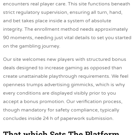
encounters real player care. This site functions beneath
strict regulatory supervision, ensuring all turn, hand,
and bet takes place inside a system of absolute
integrity. The enrollment method needs approximately
90 moments, needing just vital details to set you started
on the gambling journey.
Our site welcomes new players with structured bonus
deals designed to increase gaming as opposed than
create unattainable playthrough requirements. We feel
openness trumps advertising gimmicks, which is why
every conditions are displayed visibly prior to you
accept a bonus promotion. Our verification process,
though mandatory for safety compliance, typically
concludes inside 24 h of paperwork submission.
That which Sets The Platform