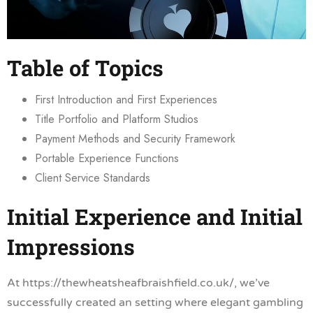
Table of Topics
First Introduction and First Experiences
Title Portfolio and Platform Studios
Payment Methods and Security Framework
Portable Experience Functions
Client Service Standards
Initial Experience and Initial
Impressions
At
https://thewheatsheafbraishfield.co.uk/
, we’ve
successfully created an setting where elegant gambling