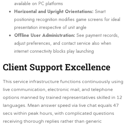
available on PC platforms
Horizontal and Upright Orientations:
Smart
positioning recognition modifies game screens for ideal
presentation irrespective of unit angle
Offline User Administration:
See payment records,
adjust preferences, and contact service also when
internet connectivity blocks play launching
Client Support Excellence
This service infrastructure functions continuously using
live communication, electronic mail, and telephone
options manned by trained representatives skilled in 12
languages. Mean answer speed via live chat equals 47
secs within peak hours, with complicated questions
receiving thorough replies rather than generic