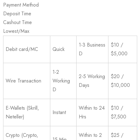
Payment Method
Deposit Time
Cashout Time
Lowest/Max
1-3 Business
$10 /
Debit card/MC
Quick
D
$5,000
1-2
2-5 Working
$20 /
Wire Transaction
Working
Days
$10,000
D
E-Wallets (Skrill,
Within to 24
$10 /
Instant
Neteller)
Hrs
$7,500
Crypto (Crypto,
Within to 2
$25 /
15 Min