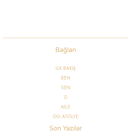
Bağlan
İLK BAKIŞ
BEN
SEN
O
AİLE
OG ATÖLYE
Son Yazılar