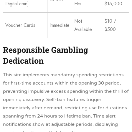
Digital coin)
Hrs
$15,000
Not
$10 /
Voucher Cards
Immediate
Available
$500
Responsible Gambling
Dedication
This site implements mandatory spending restrictions
for first-time accounts within the opening 30 period,
preventing impulsive excess spending within the thrill of
opening discovery. Self-ban features trigger
immediately after demand, restricting use for durations
spanning from 24 hours to lifetime ban. Time alert
notifications show at adjustable periods, displaying