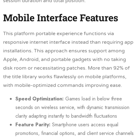
session duration and total position.
Mobile Interface Features
This platform portable experience functions via
responsive internet interface instead than requiring app
installations. This approach ensures support among
Apple, Android, and portable gadgets with no taking
disk room or necessitating patches. More than 92% of
the title library works flawlessly on mobile platforms,
with mobile-optimized commands improving ease.
Speed Optimization:
Games load in below three
seconds on wireless service, with dynamic transmission
clarity adapting instantly to bandwidth fluctuations
Feature Parity:
Smartphone users access equal
promotions, financial options, and client service channels