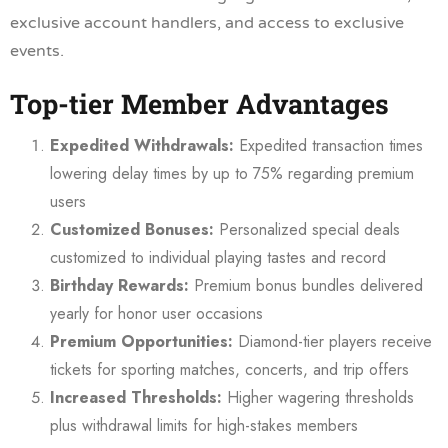
exclusive account handlers, and access to exclusive
events.
Top-tier Member Advantages
Expedited Withdrawals:
Expedited transaction times
lowering delay times by up to 75% regarding premium
users
Customized Bonuses:
Personalized special deals
customized to individual playing tastes and record
Birthday Rewards:
Premium bonus bundles delivered
yearly for honor user occasions
Premium Opportunities:
Diamond-tier players receive
tickets for sporting matches, concerts, and trip offers
Increased Thresholds:
Higher wagering thresholds
plus withdrawal limits for high-stakes members