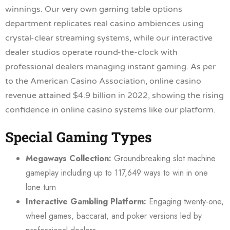
winnings. Our very own gaming table options
department replicates real casino ambiences using
crystal-clear streaming systems, while our interactive
dealer studios operate round-the-clock with
professional dealers managing instant gaming. As per
to the American Casino Association, online casino
revenue attained $4.9 billion in 2022, showing the rising
confidence in online casino systems like our platform.
Special Gaming Types
Megaways Collection:
Groundbreaking slot machine
gameplay including up to 117,649 ways to win in one
lone turn
Interactive Gambling Platform:
Engaging twenty-one,
wheel games, baccarat, and poker versions led by