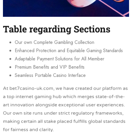
Table regarding Sections
Our own Complete Gambling Collection
Enhanced Protection and Equitable Gaming Standards
Adaptable Payment Solutions for All Member
Premium Benefits and VIP Benefits
Seamless Portable Casino Interface
At
bet7casino-uk.com
, we have created our platform as
a top internet gaming hub which merges state-of-the-
art innovation alongside exceptional user experiences.
Our own site runs under strict regulatory frameworks,
making certain all stake placed fulfills global standards
for fairness and clarity.