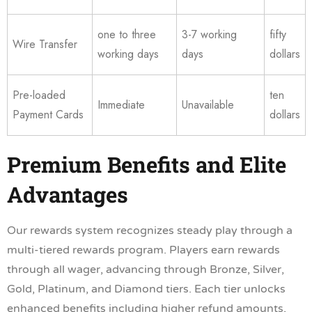
one to three
3-7 working
fifty
Wire Transfer
working days
days
dollars
Pre-loaded
ten
Immediate
Unavailable
Payment Cards
dollars
Premium Benefits and Elite
Advantages
Our rewards system recognizes steady play through a
multi-tiered rewards program. Players earn rewards
through all wager, advancing through Bronze, Silver,
Gold, Platinum, and Diamond tiers. Each tier unlocks
enhanced benefits including higher refund amounts,