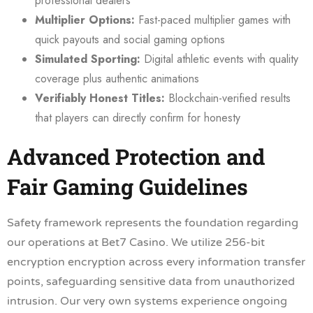
professional dealers
Multiplier Options:
Fast-paced multiplier games with
quick payouts and social gaming options
Simulated Sporting:
Digital athletic events with quality
coverage plus authentic animations
Verifiably Honest Titles:
Blockchain-verified results
that players can directly confirm for honesty
Advanced Protection and
Fair Gaming Guidelines
Safety framework represents the foundation regarding
our operations at Bet7 Casino. We utilize 256-bit
encryption encryption across every information transfer
points, safeguarding sensitive data from unauthorized
intrusion. Our very own systems experience ongoing