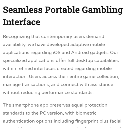
Seamless Portable Gambling
Interface
Recognizing that contemporary users demand
availability, we have developed adaptive mobile
applications regarding iOS and Android gadgets. Our
specialized applications offer full desktop capabilities
within refined interfaces created regarding mobile
interaction. Users access their entire game collection,
manage transactions, and connect with assistance
without reducing performance standards.
The smartphone app preserves equal protection
standards to the PC version, with biometric
authentication options including fingerprint plus facial