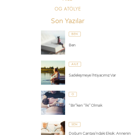
OG ATÖLYE
Son Yazılar
BEN
Ben
AILE
Sadeleşmeye İhtiyacımız Var
O
“Bir”ken “İki” Olmak
SEN
Doğum Çantası’ndaki Eksik: Annenin