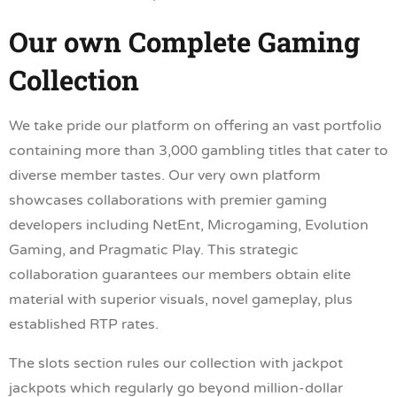
Our own Complete Gaming
Collection
We take pride our platform on offering an vast portfolio
containing more than 3,000 gambling titles that cater to
diverse member tastes. Our very own platform
showcases collaborations with premier gaming
developers including NetEnt, Microgaming, Evolution
Gaming, and Pragmatic Play. This strategic
collaboration guarantees our members obtain elite
material with superior visuals, novel gameplay, plus
established RTP rates.
The slots section rules our collection with jackpot
jackpots which regularly go beyond million-dollar