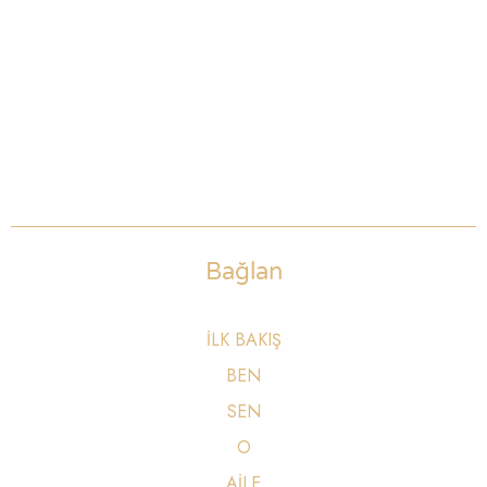
Bağlan
İLK BAKIŞ
BEN
SEN
O
AİLE