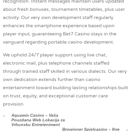
recognition. Instant messages maintain users updated
about fresh bonuses, tournament timetables, plus user
activity. Our very own development staff regularly
enhances the smartphone experience based upon
player input, guaranteeing Bet7 Casino stays in the
vanguard regarding portable casino development.
We uphold 24/7 player support using live chat,
electronic mail, plus telephone channels staffed
through trained staff skilled in various dialects. Our very
own dedication extends further than casino
entertainment toward building lasting relationships built
on trust, equity, and exceptional customer care
provision.
Aquawin Casino – Vaša
Pouzdana Web Lokacija za
Vrhunsku Entreteniment
Browinner Spielcasino – Ihre