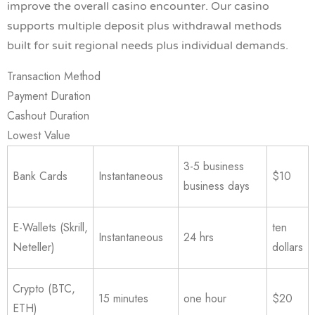
improve the overall casino encounter. Our casino
supports multiple deposit plus withdrawal methods
built for suit regional needs plus individual demands.
Transaction Method
Payment Duration
Cashout Duration
Lowest Value
3-5 business
Bank Cards
Instantaneous
$10
business days
E-Wallets (Skrill,
ten
Instantaneous
24 hrs
Neteller)
dollars
Crypto (BTC,
15 minutes
one hour
$20
ETH)