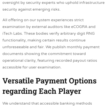
oversight by security experts who uphold infrastructure
security against emerging risks.
All offering on our system experiences strict
examination by external auditors like eCOGRA and
iTech Labs. These bodies verify arbitrary digit RNG
functionality, making certain results continue
unforeseeable and fair. We publish monthly payment
documents showing the commitment toward
operational clarity, featuring recorded payout ratios
accessible for user examination.
Versatile Payment Options
regarding Each Player
We understand that accessible banking methods