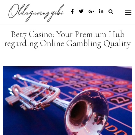
Bet7 Casino: Your Premium Hub
regarding Online Gambling Quality