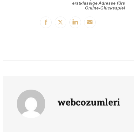
erstklassige Adresse fürs
Online-Glücksspiel
webcozumleri