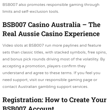
BSB007 also promotes responsible gaming through
limits and self-exclusion tools.
BSB007 Casino Australia – The
Real Aussie Casino Experience
Video slots at BSB007 run more paylines and feature
sets than classic titles, with stacked symbols, free spins,
and bonus pick rounds driving most of the volatility. By
accepting a promotion, players confirm they
understand and agree to these terms. If you feel you
need support, visit our responsible gaming page or
contact Australian gambling support services.
Registration: How to Create Your
BSB007 Account