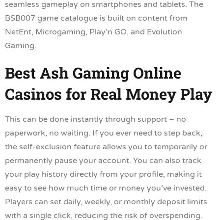
seamless gameplay on smartphones and tablets. The
BSB007 game catalogue is built on content from
NetEnt, Microgaming, Play’n GO, and Evolution
Gaming.
Best Ash Gaming Online
Casinos for Real Money Play
This can be done instantly through support – no
paperwork, no waiting. If you ever need to step back,
the self-exclusion feature allows you to temporarily or
permanently pause your account. You can also track
your play history directly from your profile, making it
easy to see how much time or money you’ve invested.
Players can set daily, weekly, or monthly deposit limits
with a single click, reducing the risk of overspending.