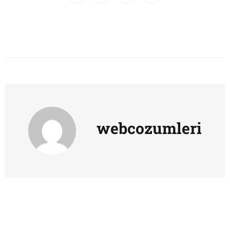
webcozumleri