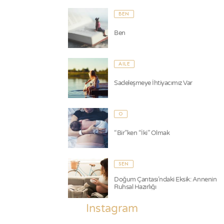
BEN
Ben
AILE
Sadeleşmeye İhtiyacımız Var
O
“Bir”ken “İki” Olmak
SEN
Doğum Çantası’ndaki Eksik: Annenin
Ruhsal Hazırlığı
Instagram