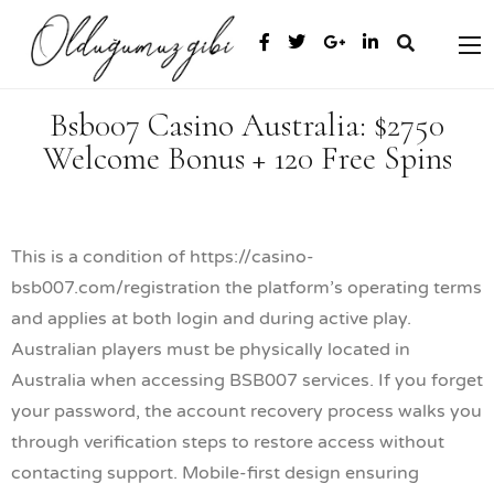
Bsb007 Casino Australia: $2750
Welcome Bonus + 120 Free Spins
This is a condition of
https://casino-
bsb007.com/registration
the platform’s operating terms
and applies at both login and during active play.
Australian players must be physically located in
Australia when accessing BSB007 services. If you forget
your password, the account recovery process walks you
through verification steps to restore access without
contacting support. Mobile-first design ensuring