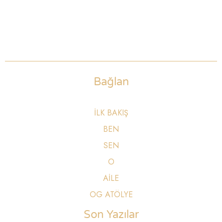
Bağlan
İLK BAKIŞ
BEN
SEN
O
AİLE
OG ATÖLYE
Son Yazılar