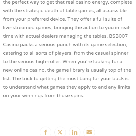
the perfect way to get that real casino energy, complete
with the strategic depth of table games, all accessible
from your preferred device. They offer a full suite of
live-streamed games, bringing the action to you in real-
time with actual dealers managing the tables. BSB007
Casino packs a serious punch with its game selection,
catering to all sorts of players, from the casual spinner
to the serious high-roller. When you’re looking for a
new online casino, the game library is usually top of the
list. The trick to getting the most bang for your buck is
to understand what games they apply to and any limits
on your winnings from those spins.