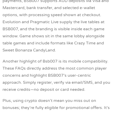
payments, BSB007 supports AUD deposits via Visa and
Mastercard, bank transfer, and selected e-wallet
options, with processing speed shown at checkout.
Evolution and Pragmatic Live supply the live tables at
BSB007, and the branding is visible inside each game
window. Game shows sit in the same lobby alongside
table games and include formats like Crazy Time and
Sweet Bonanza CandyLand.
Another highlight of Bsb007 is its mobile compatibility.
These FAQs directly address the most common player
concerns and highlight BSB007’s user-centric
approach. Simply register, verify via email/SMS, and you
receive credits—no deposit or card needed.
Plus, using crypto doesn’t mean you miss out on
bonuses; they’re fully eligible for promotional offers. It’s