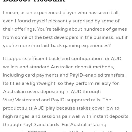
I mean, as an experienced player who has seen it all,
even I found myself pleasantly surprised by some of
their offerings. You’re talking about hundreds of games
from some of the best developers in the business. But if
you’re more into laid-back gaming experiences?
It supports efficient back-end configuration for AUD
wallets and standard Australian deposit methods,
including card payments and PayID-enabled transfers.
Its titles are lightweight, so they perform reliably for
Australian users depositing in AUD through
Visa/Mastercard and PayID-supported rails. The
product suits AUD play because stakes cover low to
high ranges, and sessions pair well with instant deposits
through PayID and cards. For Australia-facing