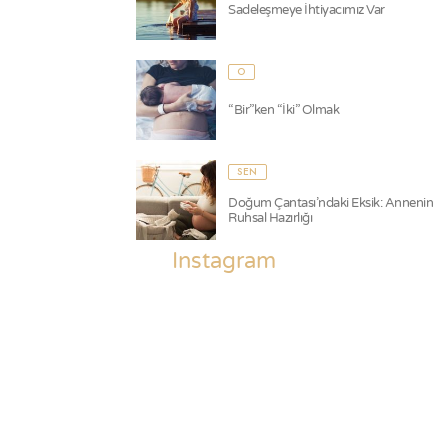
Sadeleşmeye İhtiyacımız Var
O
“Bir”ken “İki” Olmak
SEN
Doğum Çantası’ndaki Eksik: Annenin
Ruhsal Hazırlığı
Instagram