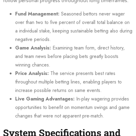
follow personal progress throughout long timeframes.
Fund Management:
Seasoned bettors never wager
over than two to five percent of overall total balance on
a individual stake, keeping sustainable betting also during
negative periods.
Game Analysis:
Examining team form, direct history,
and team news before placing bets greatly boosts
winning chances.
Price Analysis:
The service presents best rates
throughout multiple betting lines, enabling players to
increase possible returns on same events.
Live Gaming Advantages:
In-play wagering provides
opportunities to benefit on momentum swings and game
changes that were not apparent pre-match.
System Specifications and