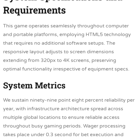
Requirements
This game operates seamlessly throughout computer
and portable platforms, employing HTML5 technology
that requires no additional software setups. The
responsive layout adjusts to screen dimensions
extending from 320px to 4K screens, preserving
optimal functionality irrespective of equipment specs.
System Metrics
We sustain ninety-nine point eight percent reliability per
year, with infrastructure architecture spread across
multiple global locations to ensure reliable access
throughout busy gaming periods. Wager processing
takes place under 0.3 second for bet execution and