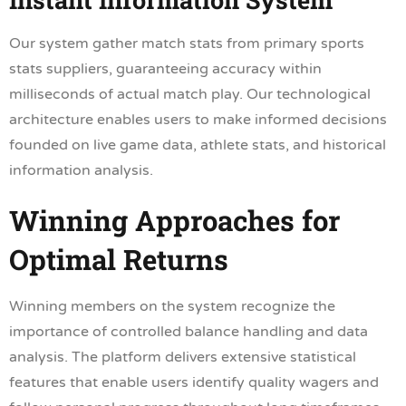
Our system gather match stats from primary sports
stats suppliers, guaranteeing accuracy within
milliseconds of actual match play. Our technological
architecture enables users to make informed decisions
founded on live game data, athlete stats, and historical
information analysis.
Winning Approaches for
Optimal Returns
Winning members on the system recognize the
importance of controlled balance handling and data
analysis. The platform delivers extensive statistical
features that enable users identify quality wagers and