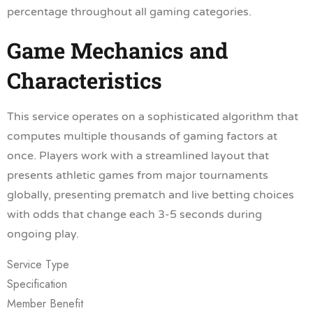
percentage throughout all gaming categories.
Game Mechanics and
Characteristics
This service operates on a sophisticated algorithm that
computes multiple thousands of gaming factors at
once. Players work with a streamlined layout that
presents athletic games from major tournaments
globally, presenting prematch and live betting choices
with odds that change each 3-5 seconds during
ongoing play.
Service Type
Specification
Member Benefit