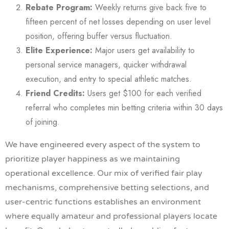
Rebate Program:
Weekly returns give back five to
fifteen percent of net losses depending on user level
position, offering buffer versus fluctuation.
Elite Experience:
Major users get availability to
personal service managers, quicker withdrawal
execution, and entry to special athletic matches.
Friend Credits:
Users get $100 for each verified
referral who completes min betting criteria within 30 days
of joining.
We have engineered every aspect of the system to
prioritize player happiness as we maintaining
operational excellence. Our mix of verified fair play
mechanisms, comprehensive betting selections, and
user-centric functions establishes an environment
where equally amateur and professional players locate