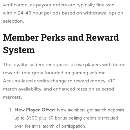
verification, as payout orders are typically finalized
within 24-48 hour periods based on withdrawal option
selection.
Member Perks and Reward
System
The loyalty system recognizes active players with tiered
rewards that grow founded on gaming volume.
Accumulated credits change to reward money, VIP
match availability, and enhanced rates on selected
markets.
New Player Offer:
New members get match deposits
up to $500 plus 50 bonus betting credits distributed
over the initial month of participation.