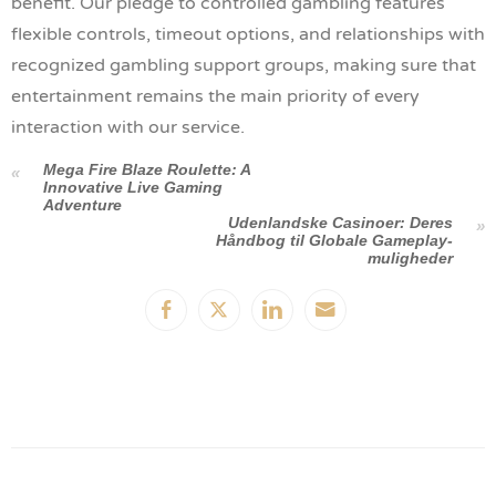
benefit. Our pledge to controlled gambling features
flexible controls, timeout options, and relationships with
recognized gambling support groups, making sure that
entertainment remains the main priority of every
interaction with our service.
Mega Fire Blaze Roulette: A
Innovative Live Gaming
Adventure
Udenlandske Casinoer: Deres
Håndbog til Globale Gameplay-
muligheder