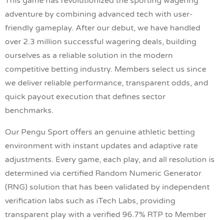
This game has revolutionized the sporting wagering
adventure by combining advanced tech with user-
friendly gameplay. After our debut, we have handled
over 2.3 million successful wagering deals, building
ourselves as a reliable solution in the modern
competitive betting industry. Members select us since
we deliver reliable performance, transparent odds, and
quick payout execution that defines sector
benchmarks.
Our
Pengu Sport
offers an genuine athletic betting
environment with instant updates and adaptive rate
adjustments. Every game, each play, and all resolution is
determined via certified Random Numeric Generator
(RNG) solution that has been validated by independent
verification labs such as iTech Labs, providing
transparent play with a verified 96.7% RTP to Member