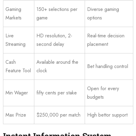
Gaming
150+ selections per
Diverse gaming
Markets
game
options
Live
HD resolution, 2-
Real-time decision
Streaming
second delay
placement
Cash
Available around the
Bet handling control
Feature Tool
clock
Open for every
Min Wager
fifty cents per stake
budgets
Max Prize
$250,000 per match
High bettor support
Instant Information System