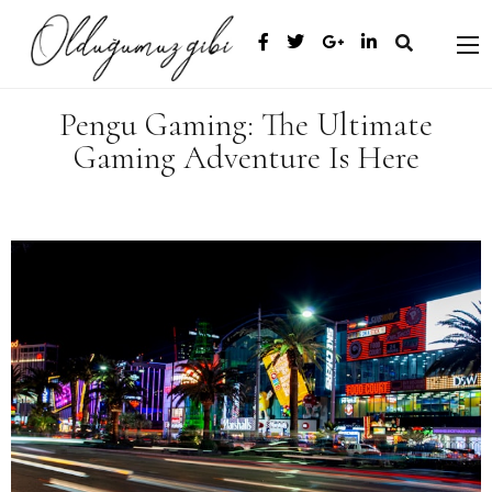
Pengu Gaming: The Ultimate
Gaming Adventure Is Here