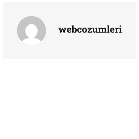
webcozumleri