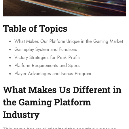
Table of Topics
What Makes Our Platform Unique in the Gaming Market
Gameplay System and Functions
Victory Strategies for Peak Profits
Platform Requirements and Specs
Player Advantages and Bonus Program
What Makes Us Different in
the Gaming Platform
Industry