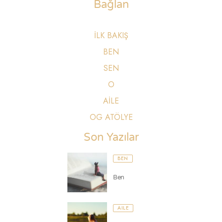
Bağlan
İLK BAKIŞ
BEN
SEN
O
AİLE
OG ATÖLYE
Son Yazılar
BEN
Ben
AILE