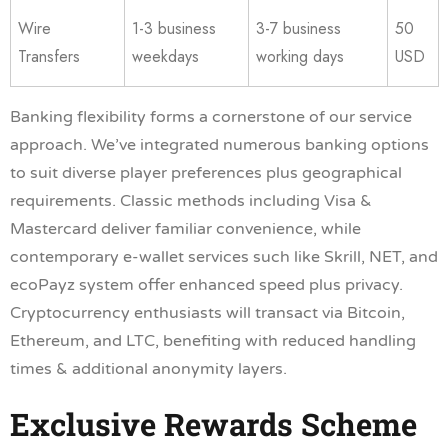
Wire
1-3 business
3-7 business
50
Transfers
weekdays
working days
USD
Banking flexibility forms a cornerstone of our service
approach. We’ve integrated numerous banking options
to suit diverse player preferences plus geographical
requirements. Classic methods including Visa &
Mastercard deliver familiar convenience, while
contemporary e-wallet services such like Skrill, NET, and
ecoPayz system offer enhanced speed plus privacy.
Cryptocurrency enthusiasts will transact via Bitcoin,
Ethereum, and LTC, benefiting with reduced handling
times & additional anonymity layers.
Exclusive Rewards Scheme