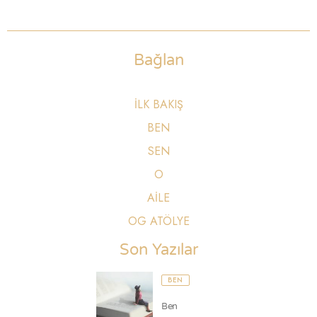
Bağlan
İLK BAKIŞ
BEN
SEN
O
AİLE
OG ATÖLYE
Son Yazılar
BEN
Ben