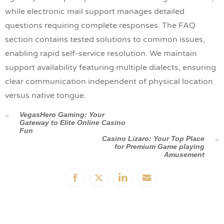
while electronic mail support manages detailed
questions requiring complete responses. The FAQ
section contains tested solutions to common issues,
enabling rapid self-service resolution. We maintain
support availability featuring multiple dialects, ensuring
clear communication independent of physical location
versus native tongue.
VegasHero Gaming: Your
Gateway to Elite Online Casino
Fun
Casino Lizaro: Your Top Place
for Premium Game playing
Amusement