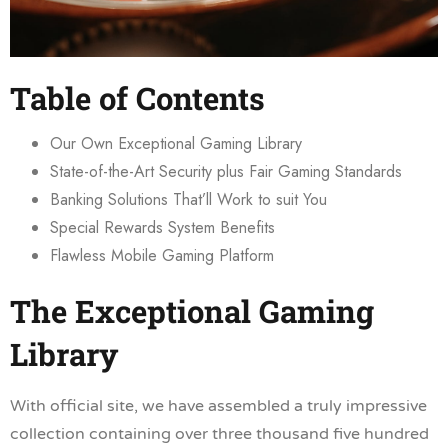
Table of Contents
Our Own Exceptional Gaming Library
State-of-the-Art Security plus Fair Gaming Standards
Banking Solutions That’ll Work to suit You
Special Rewards System Benefits
Flawless Mobile Gaming Platform
The Exceptional Gaming
Library
With
official site
, we have assembled a truly impressive
collection containing over three thousand five hundred