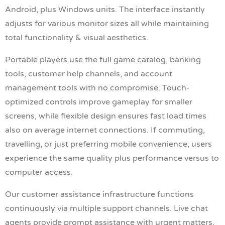
Android, plus Windows units. The interface instantly
adjusts for various monitor sizes all while maintaining
total functionality & visual aesthetics.
Portable players use the full game catalog, banking
tools, customer help channels, and account
management tools with no compromise. Touch-
optimized controls improve gameplay for smaller
screens, while flexible design ensures fast load times
also on average internet connections. If commuting,
travelling, or just preferring mobile convenience, users
experience the same quality plus performance versus to
computer access.
Our customer assistance infrastructure functions
continuously via multiple support channels. Live chat
agents provide prompt assistance with urgent matters,