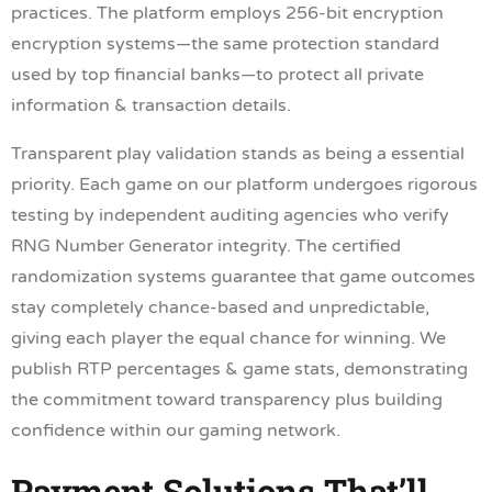
practices. The platform employs 256-bit encryption
encryption systems—the same protection standard
used by top financial banks—to protect all private
information & transaction details.
Transparent play validation stands as being a essential
priority. Each game on our platform undergoes rigorous
testing by independent auditing agencies who verify
RNG Number Generator integrity. The certified
randomization systems guarantee that game outcomes
stay completely chance-based and unpredictable,
giving each player the equal chance for winning. We
publish RTP percentages & game stats, demonstrating
the commitment toward transparency plus building
confidence within our gaming network.
Payment Solutions That’ll