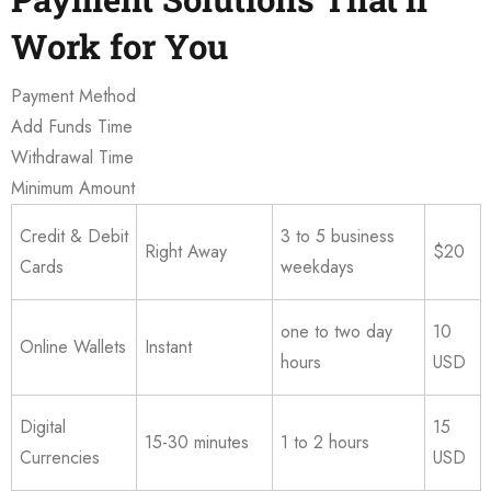
Work for You
Payment Method
Add Funds Time
Withdrawal Time
Minimum Amount
Credit & Debit
3 to 5 business
Right Away
$20
Cards
weekdays
one to two day
10
Online Wallets
Instant
hours
USD
Digital
15
15-30 minutes
1 to 2 hours
Currencies
USD