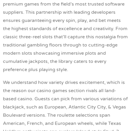
premium games from the field’s most trusted software
suppliers. This partnership with leading developers
ensures guaranteeing every spin, play, and bet meets
the highest standards of excellence and creativity. From
classic three-reel slots that’ll capture this nostalgia from
traditional gambling floors through to cutting-edge
modern slots showcasing immersive plots and
cumulative jackpots, the library caters to every
preference plus playing style.
We understand how variety drives excitement, which is
the reason our casino games section rivals all land-
based casino. Guests can pick from various variations of
blackjack, such as European, Atlantic City City, & Vegas
Boulevard versions. The roulette selections span
American, French, and European wheels, while Texas