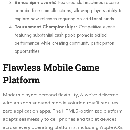
Bonus Spin Events:
Featured slot machines receive
periodic free spin allocations, allowing players ability to
explore new releases requiring no additional funds
Tournament Championships:
Competitive events
featuring substantial cash pools promote skilled
performance while creating community participation
opportunities
Flawless Mobile Game
Platform
Modern players demand flexibility, & we’ve delivered
with an sophisticated mobile solution that’ll requires
zero application apps. The HTML5-optimized platform
adapts seamlessly to cell phones and tablet devices
across every operating platforms, including Apple iOS,