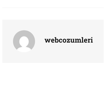
webcozumleri