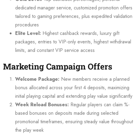
dedicated manager service, customized promotion offers
tailored to gaming preferences, plus expedited validation
procedures
Elite Level:
Highest cashback rewards, luxury gift
packages, entries to VIP-only events, highest withdrawal
limits, and constant VIP service access
Marketing Campaign Offers
Welcome Package:
New members receive a planned
bonus allocated across your first 4 deposits, maximizing
initial playing capital and extending play value significantly
Week Reload Bonuses:
Regular players can claim %-
based bonuses on deposits made during selected
promotional timeframes, ensuring steady value throughout
the play week