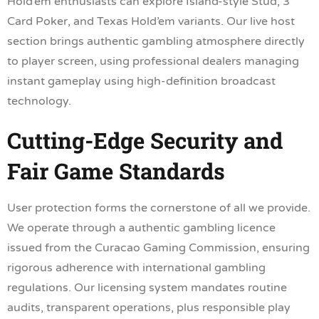
Hold’em enthusiasts can explore Island-style Stud, 3
Card Poker, and Texas Hold’em variants. Our live host
section brings authentic gambling atmosphere directly
to player screen, using professional dealers managing
instant gameplay using high-definition broadcast
technology.
Cutting-Edge Security and
Fair Game Standards
User protection forms the cornerstone of all we provide.
We operate through a authentic gambling licence
issued from the Curacao Gaming Commission, ensuring
rigorous adherence with international gambling
regulations. Our licensing system mandates routine
audits, transparent operations, plus responsible play