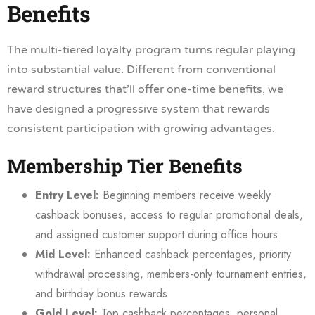
Benefits
The multi-tiered loyalty program turns regular playing
into substantial value. Different from conventional
reward structures that’ll offer one-time benefits, we
have designed a progressive system that rewards
consistent participation with growing advantages.
Membership Tier Benefits
Entry Level:
Beginning members receive weekly
cashback bonuses, access to regular promotional deals,
and assigned customer support during office hours
Mid Level:
Enhanced cashback percentages, priority
withdrawal processing, members-only tournament entries,
and birthday bonus rewards
Gold Level:
Top cashback percentages, personal