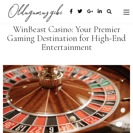
WinBeast Casino: Your Premier
Gaming Destination for High-End
Entertainment