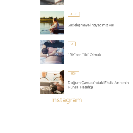
AILE
Sadeleşmeye İhtiyacımız Var
O
“Bir”ken “İki” Olmak
SEN
Doğum Çantası’ndaki Eksik: Annenin
Ruhsal Hazırlığı
Instagram